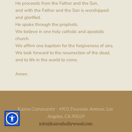
He proceeds from the Father and the Son,
and with the Father and the Son is worshipped 
and glorified.
He spoke through the prophets.
We believe in one holy catholic and apostolic 
church.
We affirm one baptism for the forgiveness of sins.
We look forward to the resurrection of the dead,
and to life in the world to come.
Amen.
Kairos Community - 4903 Fountain Avenue, Los 
Angeles, CA 90029
info
@kairoshollywood.com