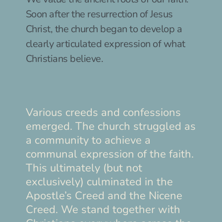
Soon after the resurrection of Jesus 
Christ, the church began to develop a 
clearly articulated expression of what 
Christians believe.
Various creeds and confessions 
emerged. The church struggled as 
a community to achieve a 
communal expression of the faith. 
This ultimately (but not 
exclusively) culminated in the 
Apostle’s Creed and the Nicene 
Creed. We stand together with 