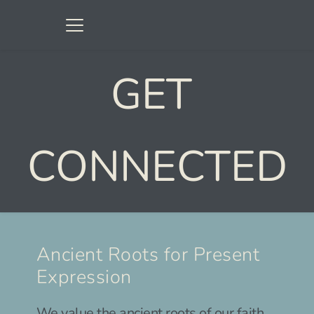
GET 
CONNECTED
Ancient Roots for Present 
Expression
We value the ancient roots of our faith. 