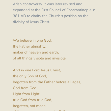
Arian controversy. It was later revised and 
expanded at the First Council of Constantinople in 
381 AD to clarify the Church's position on the 
divinity of Jesus Christ.
We believe in one God,
the Father almighty,
maker of heaven and earth,
of all things visible and invisible.
And in one Lord Jesus Christ,
the only Son of God,
begotten from the Father before all ages,
God from God,
Light from Light,
true God from true God,
begotten, not made;