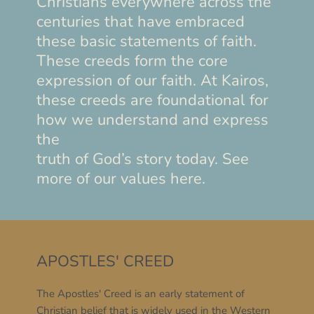
Christians everywhere across the 
centuries that have embraced 
these basic statements of faith. 
These creeds form the core 
expression of our faith. At Kairos, 
these creeds are foundational for 
how we understand and express 
the
truth of God’s story today. See 
more of our values here.
APOSTLES' CREED
The Apostles' Creed is an early statement of 
Christian belief that is widely used in the Western 