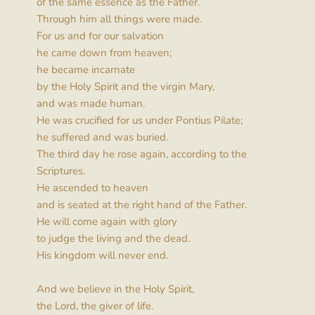
of the same essence as the Father.
Through him all things were made.
For us and for our salvation
he came down from heaven;
he became incarnate
by the Holy Spirit and the virgin Mary,
and was made human.
He was crucified for us under Pontius Pilate;
he suffered and was buried.
The third day he rose again, according to the 
Scriptures.
He ascended to heaven
and is seated at the right hand of the Father.
He will come again with glory
to judge the living and the dead.
His kingdom will never end.
And we believe in the Holy Spirit,
the Lord, the giver of life.