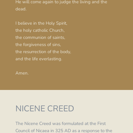
He will come again to judge the living and the 
dead.
I believe in the Holy Spirit,
the holy catholic Church,
the communion of saints,
the forgiveness of sins,
the resurrection of the body,
and the life everlasting.
Amen.
NICENE CREED
The Nicene Creed was formulated at the First 
Council of Nicaea in 325 AD as a response to the 