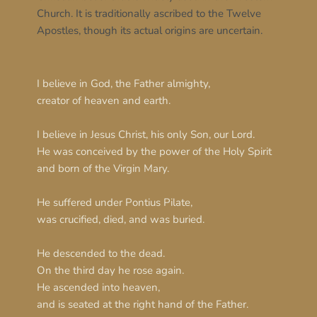
Church. It is traditionally ascribed to the Twelve 
Apostles, though its actual origins are uncertain.
I believe in God, the Father almighty,
creator of heaven and earth.
I believe in Jesus Christ, his only Son, our Lord.
He was conceived by the power of the Holy Spirit
and born of the Virgin Mary.
He suffered under Pontius Pilate,
was crucified, died, and was buried.
He descended to the dead.
On the third day he rose again.
He ascended into heaven,
and is seated at the right hand of the Father.